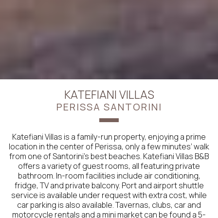
KATEFIANI VILLAS
PERISSA SANTORINI
Katefiani Villas is a family-run property, enjoying a prime
location in the center of Perissa, only a few minutes’ walk
from one of Santorini’s best beaches. Katefiani Villas B&B
offers a variety of guest rooms, all featuring private
bathroom. In-room facilities include air conditioning,
fridge, TV and private balcony. Port and airport shuttle
service is available under request with extra cost, while
car parking is also available. Tavernas, clubs, car and
motorcycle rentals and a mini market can be found a 5-