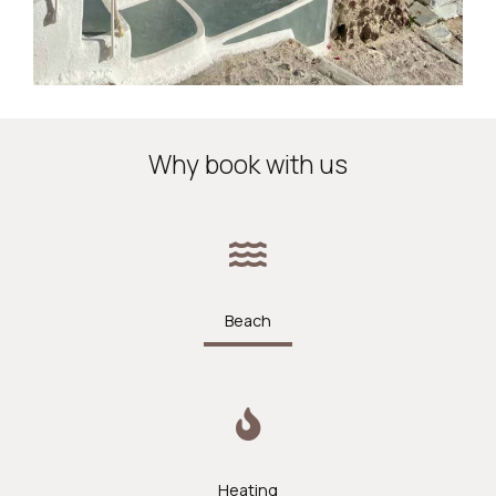
Why book with us
Beach
Heating