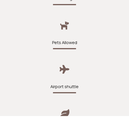
Pets Allowed
Airport shuttle