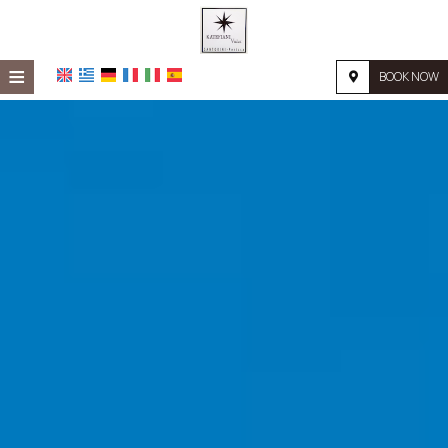
≡
BOOK NOW
HOME
LOCATION
ACCOMMODATION
FACILITIES
PHOTO GALLERY
REQUEST
CONTACT