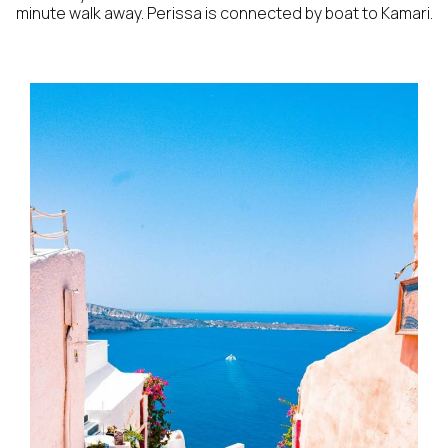
minute walk away. Perissa is connected by boat to Kamari.